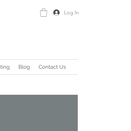
Log In
ting
Blog
Contact Us