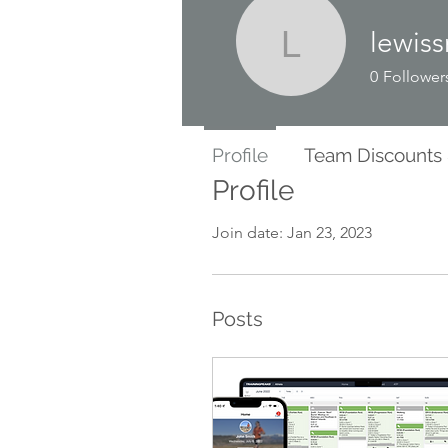
lewis
lewissmit
0
Follower
Profile
Team Discounts
Profile
Join date: Jan 23, 2023
Posts