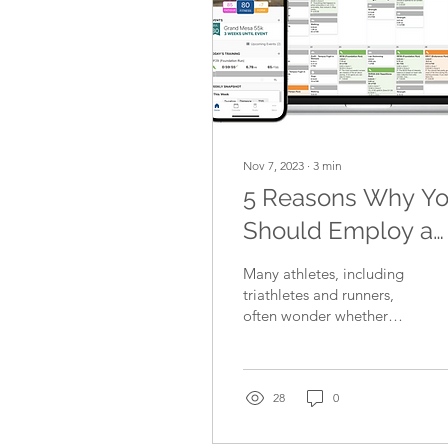
Nov 7, 2023
∙
3
min
5 Reasons Why Y
Should Employ a
Coach to Look Aft
Many athletes, including
Your Triathlon
triathletes and runners,
often wonder whether
and/or Running
they should employ a
Training
coach or not. Some
believe that they can...
28
0