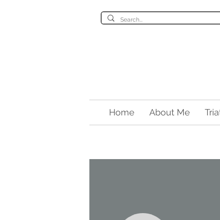
Home
About Me
Tri