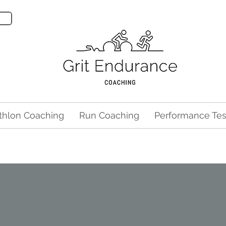
athlon Coaching
Run Coaching
Performance Tes