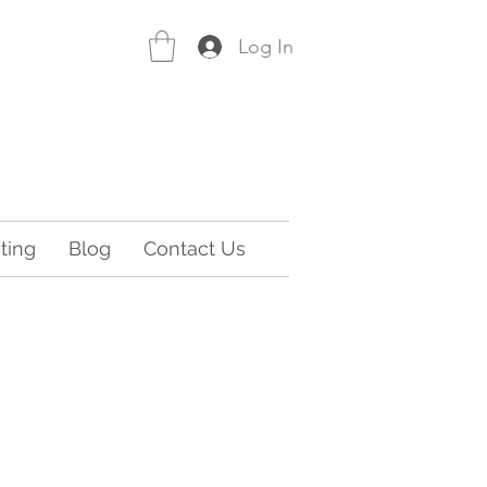
Log In
ting
Blog
Contact Us