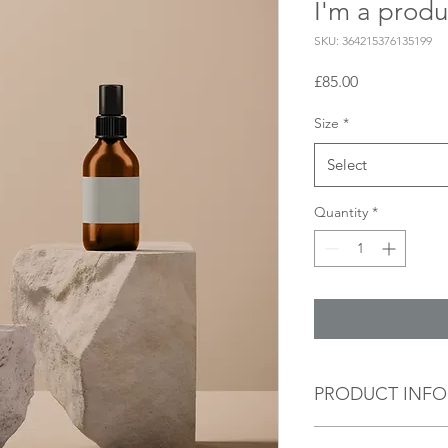
I'm a produ
SKU: 364215376135199
Price
£85.00
Size
*
Select
Quantity
*
PRODUCT INFO
I'm a product detail.