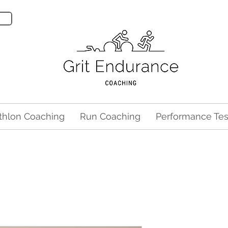
athlon Coaching
Run Coaching
Performance Tes