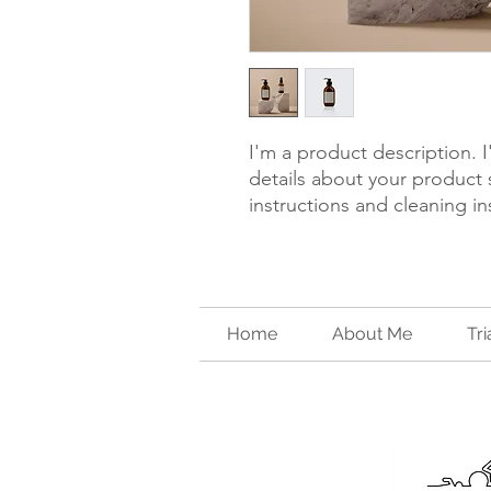
I'm a product description. 
details about your product s
instructions and cleaning in
Home
About Me
Tr