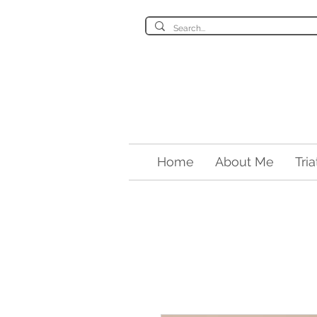
Home
About Me
Tri