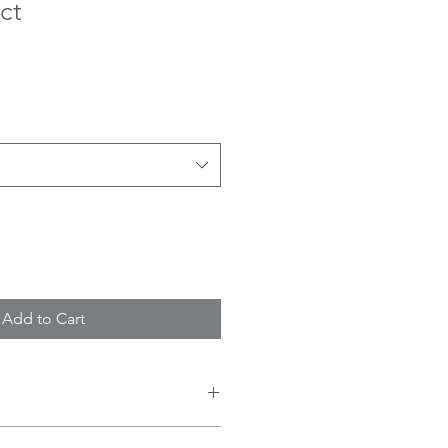
ct
Add to Cart
 I'm a great place to add more